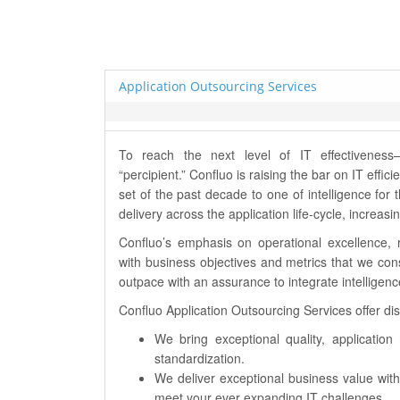
Application Outsourcing Services
To reach the next level of IT effectivene
“percipient.” Confluo is raising the bar on IT eff
set of the past decade to one of intelligence for 
delivery across the application life-cycle, increa
Confluo’s emphasis on operational excellence, 
with business objectives and metrics that we con
outpace with an assurance to integrate intelligen
Confluo Application Outsourcing Services offer dist
We bring exceptional quality, applicatio
standardization.
We deliver exceptional business value with
meet your ever expanding IT challenges.