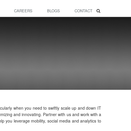
CAREERS
BLOGS
CONTACT
icularly when you need to swiftly scale up and down IT
mizing and innovating. Partner with us and work with a
lp you leverage mobility, social media and analytics to