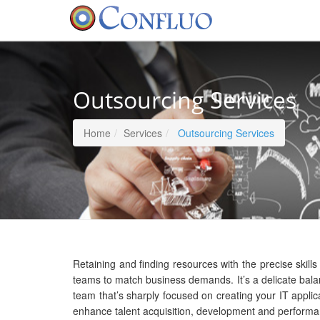
Outsourcing Services
Home
Services
Outsourcing Services
Retaining and finding resources with the precise skil
teams to match business demands. It’s a delicate bala
team that’s sharply focused on creating your IT applic
enhance talent acquisition, development and performanc