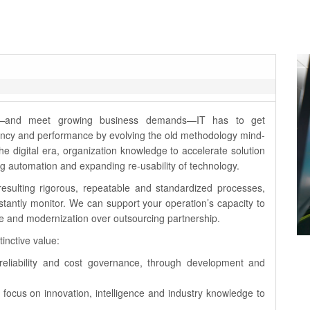
ss—and meet growing business demands—IT has to get
iciency and performance by evolving the old methodology mind-
the digital era, organization knowledge to accelerate solution
sing automation and expanding re-usability of technology.
resulting rigorous, repeatable and standardized processes,
stantly monitor. We can support your operation’s capacity to
ce and modernization over outsourcing partnership.
inctive value:
n reliability and cost governance, through development and
 focus on innovation, intelligence and industry knowledge to