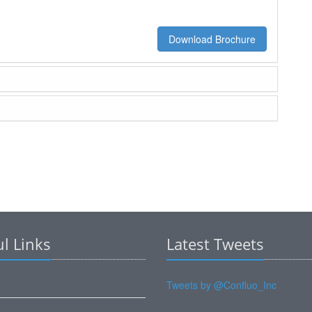
Download Brochure
l Links
Latest Tweets
Tweets by @Confluo_Inc