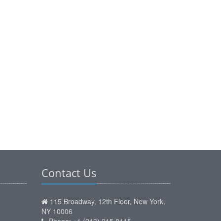
Contact Us
115 Broadway, 12th Floor, New York,
NY 10006