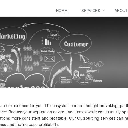
HOME
SERVICES
ABOUT
ls and experience for your IT ecosystem can be thought-provoking, part
nce: Reduce your application environment costs while continuously opti
ations more consistent and profitable. Our Outsourcing services can he
e and the increase profitability.