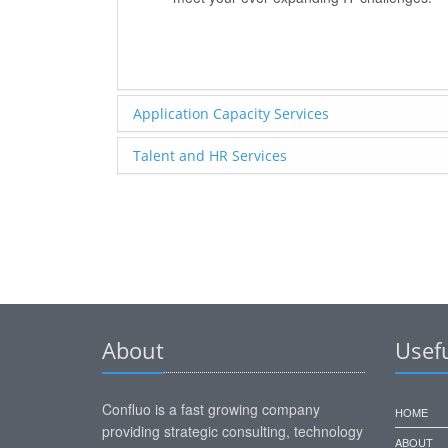
Application Capacity Services
Talent and HR Services
About
Usefu
Confluo is a fast growing company
HOME
providing strategic consulting, technology
ABOUT