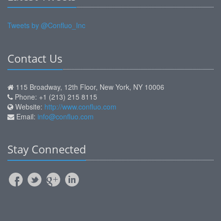
Tweets by @Confluo_Inc
Contact Us
115 Broadway, 12th Floor, New York, NY 10006
Phone: +1 (213) 215 8115
Website:
http://www.confluo.com
Email:
info@confluo.com
Stay Connected