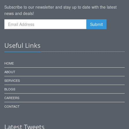
Subscribe to our newsletter and stay up to date with the latest
news and deals!
Useful Links
HOME
ABOUT
SERVICES
BLOGS
CAREERS
CONTACT
Latest Tweets