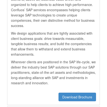
organized to help clients to achieve high performance.
Confluos’ SAP services encompasses helping clients
leverage SAP technologies to create unique
competences, their own distinctive method for business
success.
We design applications that are tightly associated with
client business goals: drive towards measurable,
tangible business results; and build the competencies
that allow them to withstand and extend business
enhancements.
Wherever clients are positioned in the SAP life-cycle, we
deliver the industry best SAP solutions through our SAP
practitioners, state-of-the-art assets and methodologies,
long-standing alliance with SAP and investments in
research and innovation.
Download Brochure