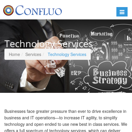
Toggle
naviga
Technology Services
Home
Services
Technology Services
Businesses face greater pressure than ever to drive excellence in
business and IT operations—to increase IT agility, to simplify
technology and open ended to use new best in class services. We
offers a full spectrum of technology services, which can deliver