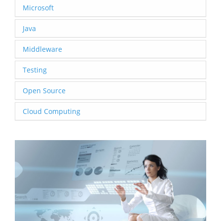
Microsoft
Java
Middleware
Testing
Open Source
Cloud Computing