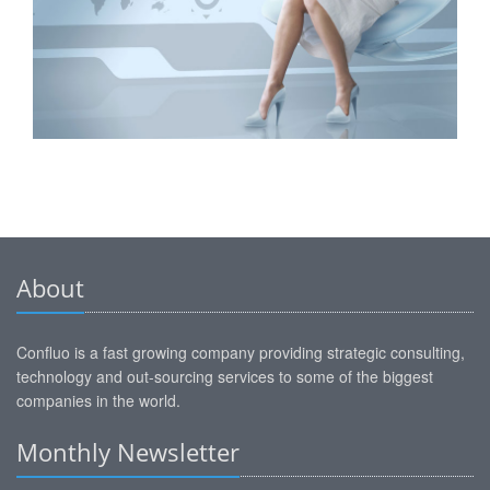
About
Confluo is a fast growing company providing strategic consulting,
technology and out-sourcing services to some of the biggest
companies in the world.
Monthly Newsletter