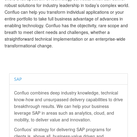
robust solutions for industry leadership in today’s complex world.
Confluo can help you transform individual applications or your
entire portfolio to take full business advantage of advances in
enabling technology. Confluo has the objectivity, rare scope and
breath to meet client needs and challenges, whether a
straightforward technical implementation or an enterprise-wide
transformational change.
SAP
Confluo combines deep industry knowledge, technical
know-how and unsurpassed delivery capabilities to drive
breakthrough results. We can help your business
leverage SAP in areas such as analytics, cloud, and
mobility, to deliver value and innovation.
Confluos’ strategy for delivering SAP programs for
clients is, above all, business-value driven and